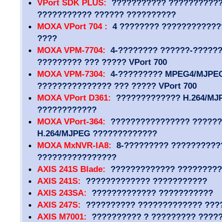
VPort SDK PLUS:
??????????? ???????????
??????????? ?????? ??????????
MOXA VPort 704 :
4 ???????? ????????????
????
MOXA VPM-7704:
4-???????? ??????-?????? 
????????? ??? ????? VPort 700
MOXA VPM-7304:
4-????????? MPEG4/MJPEG
??????????????? ??? ????? VPort 700
MOXA VPort D361:
????????????? H.264/MJ
????????????
MOXA VPort-364:
???????????????? ??????
H.264/MJPEG ?????????????
MOXA MxNVR-IA8:
8-????????? ??????????
????????????????
AXIS 241S Blade:
????????????? ?????????
AXIS 241S:
????????????? ???????????
AXIS 243SA:
????????????? ???????????
AXIS 247S:
?????????? ????????????? ???
AXIS M7001:
?????????? ? ????????? ????