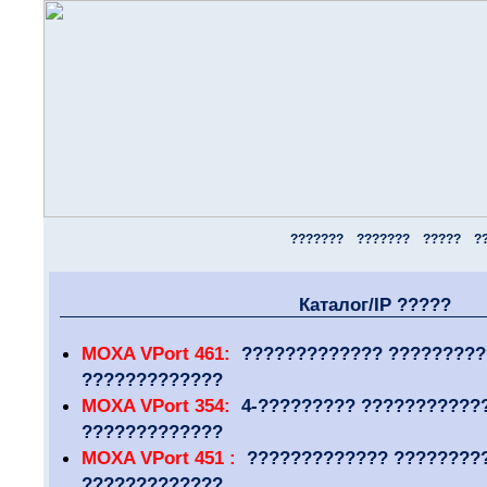
???????
???????
?????
?
Каталог/IP ?????
MOXA VPort 461:
????????????? ??????????
?????????????
MOXA VPort 354:
4-????????? ???????????
?????????????
MOXA VPort 451 :
????????????? ????????
?????????????