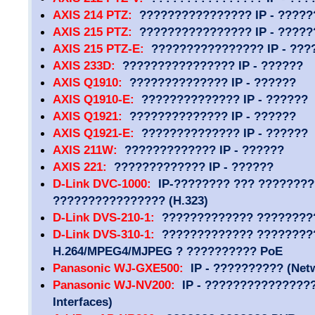
AXIS 214 PTZ:
???????????????? IP - ?????
AXIS 215 PTZ:
???????????????? IP - ?????
AXIS 215 PTZ-E:
???????????????? IP - ???
AXIS 233D:
???????????????? IP - ??????
AXIS Q1910:
?????????????? IP - ??????
AXIS Q1910-E:
?????????????? IP - ??????
AXIS Q1921:
?????????????? IP - ??????
AXIS Q1921-E:
?????????????? IP - ??????
AXIS 211W:
????????????? IP - ??????
AXIS 221:
????????????? IP - ??????
D-Link DVC-1000:
IP-???????? ??? ????????
???????????????? (H.323)
D-Link DVS-210-1:
????????????? ????????
D-Link DVS-310-1:
????????????? ????????
H.264/MPEG4/MJPEG ? ?????????? PoE
Panasonic WJ-GXE500:
IP - ?????????? (Netw
Panasonic WJ-NV200:
IP - ????????????????
Interfaces)