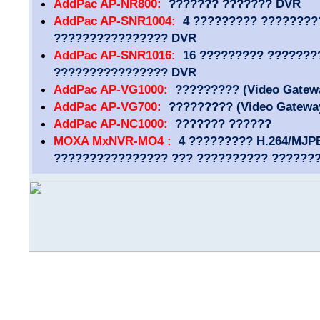
AddPac AP-NR800:
??????? ??????? DVR
AddPac AP-SNR1004:
4 ????????? ????????
???????????????? DVR
AddPac AP-SNR1016:
16 ????????? ???????
???????????????? DVR
AddPac AP-VG1000:
????????? (Video Gatew
AddPac AP-VG700:
????????? (Video Gatewa
AddPac AP-NC1000:
??????? ??????
MOXA MxNVR-MO4 :
4 ????????? H.264/MJP
???????????????? ??? ?????????? ??????