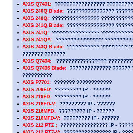
AXIS Q7401:
????????????????? ?????????
AXIS 240Q Blade:
???????????????? ?????
AXIS 240Q:
???????????????? ??????????
AXIS 241Q Blade:
???????????????? ?????
AXIS 241Q:
???????????????? ??????????
AXIS 241QA:
???????????????? ?????????
AXIS 243Q Blade:
??????????? ????????? ?
??????? ???????
AXIS Q7404:
????????????????? ?????????
AXIS Q7406 Blade:
?????????????? ?????? 
??????????
AXIS P7701:
??????? ????????????
AXIS 209FD:
????????? IP - ??????
AXIS 216FD:
????????? IP - ??????
AXIS 216FD-V:
????????? IP - ??????
AXIS 216MFD:
????????? IP - ??????
AXIS 216MFD-V:
????????? IP - ??????
AXIS 212 PTZ :
???????????????? IP - ????
AXIS 212 PTZ-V:
???????????????? IP - ???