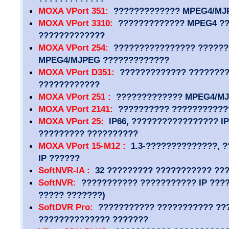
MOXA VPort 351:
????????????? MPEG4/MJ
MOXA VPort 3310:
????????????? MPEG4 ??
?????????????
MOXA VPort 254:
???????????????? ??????
MPEG4/MJPEG ?????????????
MOXA VPort D351:
????????????? ???????
????????????
MOXA VPort 251 :
????????????? MPEG4/MJP
MOXA VPort 2141:
?????????? ???????????
MOXA VPort 25:
IP66, ????????????????? IP
????????? ??????????
MOXA VPort 15-M12 :
1.3-??????????????, ?
IP ??????
SoftNVR-IA :
32 ????????? ??????????? ??
SoftNVR:
??????????? ??????????? IP ????
????? ???????)
SoftDVR Pro:
??????????? ??????????? ??
?????????????? ???????