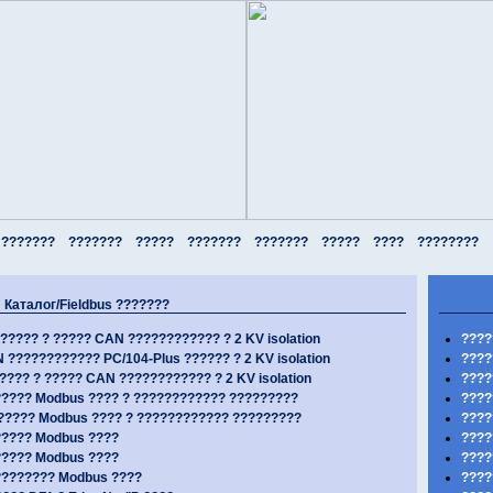
???????
???????
?????
???????
???????
?????
????
????????
Каталог/Fieldbus ???????
????? ? ????? CAN ???????????? ? 2 KV isolation
????
???????????? PC/104-Plus ?????? ? 2 KV isolation
????
???? ? ????? CAN ???????????? ? 2 KV isolation
????
??? Modbus ???? ? ???????????? ?????????
????
???? Modbus ???? ? ???????????? ?????????
???
???? Modbus ????
????
???? Modbus ????
????
??????? Modbus ????
????