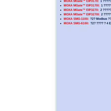
MOXA MGate™ EIP3170:
1 ?????
MOXA MGate™ EIP3170I:
1 ?????
MOXA MGate™ EIP3270:
2 ?????
MOXA MGate™ EIP3270I:
2 ?????
MOXA SMG-1100:
?2? Modbus ???
MOXA SMG-6100:
?2? ???? ? 4 E