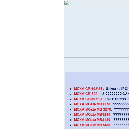
MOXA CP-602U-I :
Universal PCI 
MOXA CB-602I :
2-???????? CAN 
MOXA CP-602E-I :
PCI Express ?
MOXA MGate MB3170:
?????????
MOXA MGate MB 3270:
????????
MOXA MGate MB3280:
????????
MOXA MGate MB3180:
????????
MOXA MGate MB3480:
????????