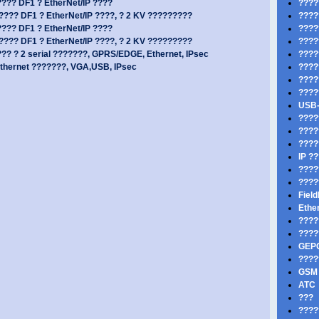
??? DF1 ? EtherNet/IP ????
????
??? DF1 ? EtherNet/IP ????, ? 2 KV ?????????
????
??? DF1 ? EtherNet/IP ????
????
??? DF1 ? EtherNet/IP ????, ? 2 KV ?????????
????
? ? 2 serial ???????, GPRS/EDGE, Ethernet, IPsec
????
thernet ???????, VGA,USB, IPsec
????
????
????
USB-
????
????
????
IP ?
????
????
Fiel
Ethe
???
????
GEP
????
GSM 
ATC
???
????