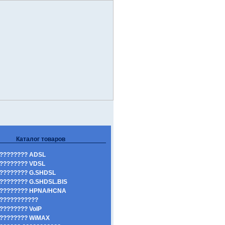
Каталог товаров
???????? ADSL
???????? VDSL
???????? G.SHDSL
???????? G.SHDSL.BIS
????????? HPNA/HCNA
???????????
???????? VoIP
???????? WiMAX