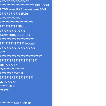
?????? ???????????
?????? ??????????????: PDH, SDH
? TDM over IP / Ethernet over SDH
????? ??????? (IAD)
?????? ??????
???, ?????????? ??????
??? ??????? NPort
?????????? ?????
Serial HUB, USB HUB
?????????? ??????????
??? ?????-?????? ioLogik
?????????? ???????????
????
?????????? ???????????????
???????? ?????????? ????
dbus ???????
rnet ???????????
????????? CWDM
???????? ????????????
ON ???????
????? DELL
?????
???????? Allied Telesis